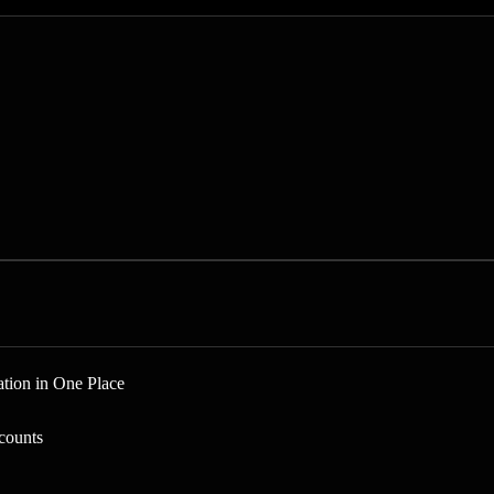
tion in One Place
counts