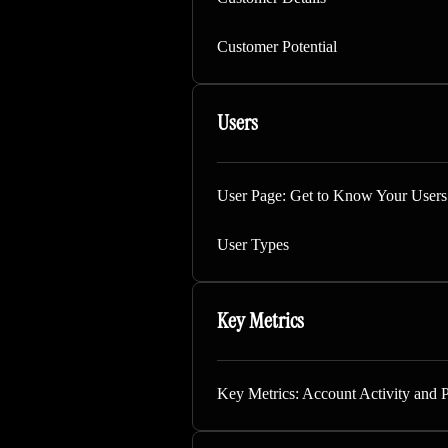
Customer Potential
Users
User Page: Get to Know Your Users
User Types
Key Metrics
Key Metrics: Account Activity and 