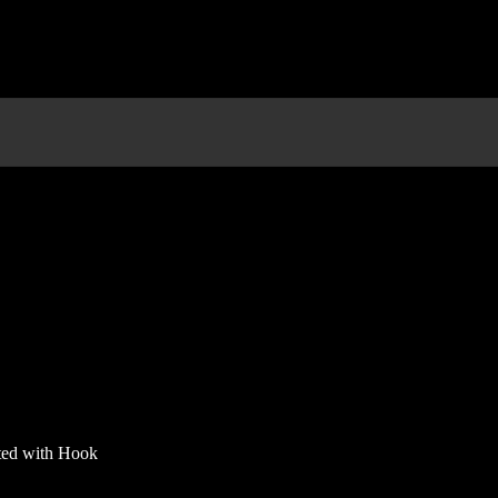
rted with Hook