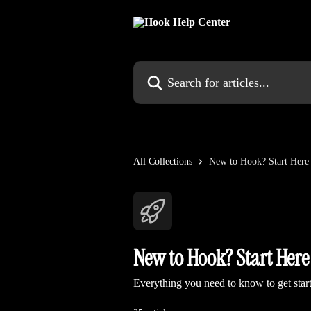
Skip to main content
Search for articles...
All Collections
New to Hook? Start Here
New to Hook? Start Here
Everything you need to know to get sta