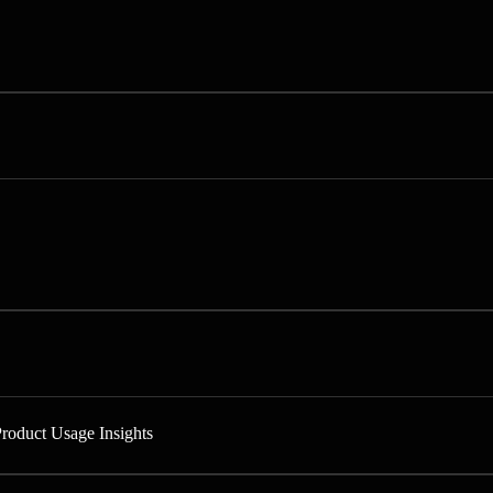
Product Usage Insights