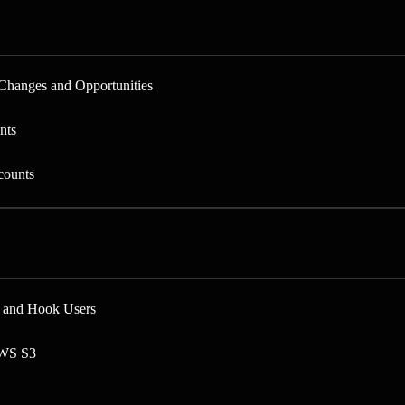
Changes and Opportunities
nts
counts
s and Hook Users
AWS S3