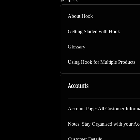
35 articles
About Hook
Getting Started with Hook
Glossary
Using Hook for Multiple Products
Accounts
Account Page: All Customer Informa
Notes: Stay Organised with your Ac
Customer Details