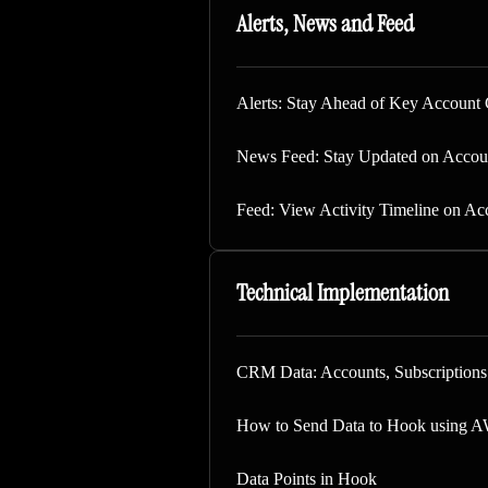
Alerts, News and Feed
Alerts: Stay Ahead of Key Account 
News Feed: Stay Updated on Accou
Feed: View Activity Timeline on Ac
Technical Implementation
CRM Data: Accounts, Subscription
How to Send Data to Hook using 
Data Points in Hook