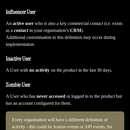
Influencer User
An 
active user
 who is also a key commercial contact (i.e. exists 
as a 
contact
 in your organisation’s 
CRM
).
Additional customisation to this definition may occur during 
implementation.
Inactive User
A User with 
no activity 
on the product in the last 30 days.
Zombie User
A User who has 
never accessed 
or logged in to the product but 
has an account configured for them.
Every organisation will have a different definition of 
activity - this could be feature events or API events, for 