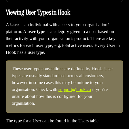
Viewing User Types in Hook
A 
User
 is an individual with access to your organisation’s 
platform. A 
user type
 is a category given to a user based on 
their activity with your organisation’s product. There are key 
metrics for each user type, e.g. total active users. Every User in 
Hook has a user type.
These user type conventions are defined by Hook. User 
types are usually standardised across all customers, 
however in some cases this may be unique to your 
organisation. Check with 
support@hook.co
 if you’re 
unsure about how this is configured for your 
organisation. 
The type for a User can be found in the Users table.