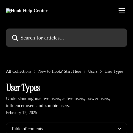
Skip to main content
Search for articles...
All Collections
New to Hook? Start Here
Users
User Types
User Types
Understanding inactive users, active users, power users,
influencer users and zombie users.
February 12, 2025
Table of contents