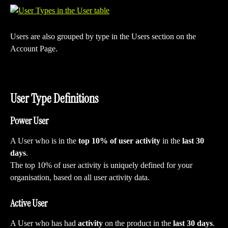
Users are also grouped by type in the Users section on the 
Account Page.
User Type Definitions
Power User
A User who is in the 
top 10% of user activity
 in the 
last 30 
days
. 
The top 10% of user activity is uniquely defined for your 
organisation, based on all user activity data.
Active User
A User who has had 
activity
 on the product in the 
last 30 days
.