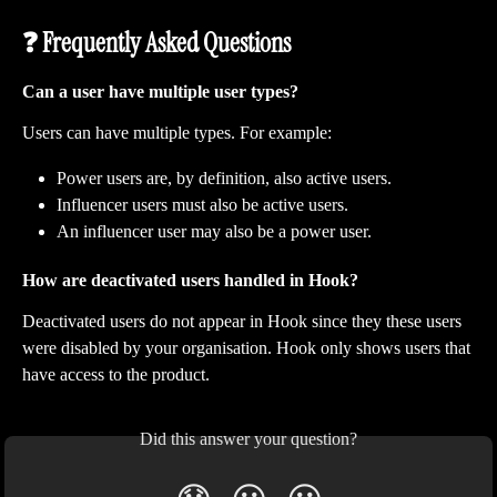
❓ Frequently Asked Questions
Can a user have multiple user types?
Users can have multiple types. For example:
Power users are, by definition, also active users.
Influencer users must also be active users.
An influencer user may also be a power user.
How are deactivated users handled in Hook?
Deactivated users do not appear in Hook since they these users 
were disabled by your organisation. Hook only shows users that 
have access to the product.
Did this answer your question?