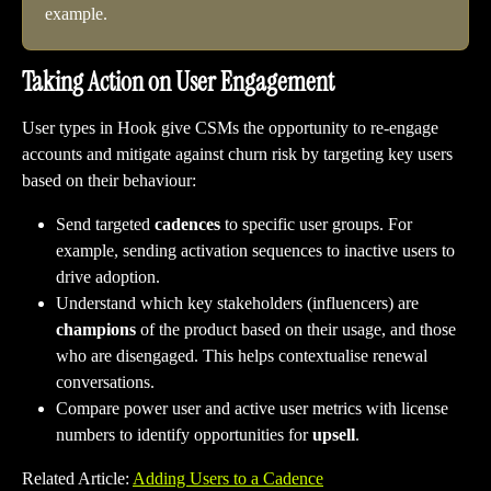
example.
Taking Action on User Engagement
User types in Hook give CSMs the opportunity to re-engage 
accounts and mitigate against churn risk by targeting key users 
based on their behaviour:
Send targeted 
cadences
 to specific user groups. For 
example, sending activation sequences to inactive users to 
drive adoption. 
Understand which key stakeholders (influencers) are 
champions
 of the product based on their usage, and those 
who are disengaged. This helps contextualise renewal 
conversations.
Compare power user and active user metrics with license 
numbers to identify opportunities for 
upsell
.
Related Article: 
Adding Users to a Cadence