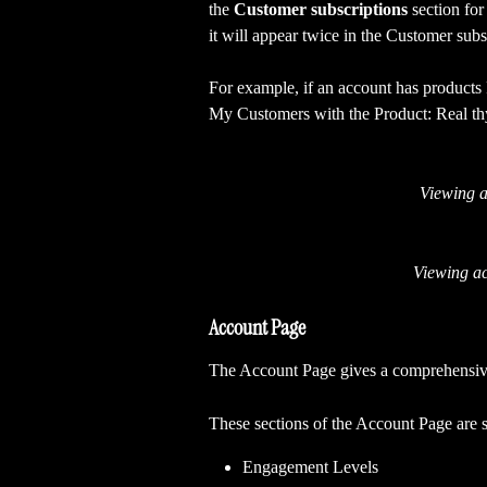
the
 Customer subscriptions
 section for
it will appear twice in the Customer subsc
For example, if an account has products
My Customers with the Product: Real thyme
Viewing a
Viewing ac
Account Page
The Account Page gives a comprehensive
These sections of the Account Page are s
Engagement Levels