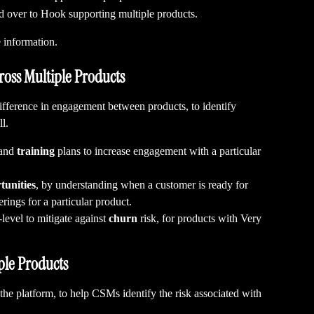
d over to Hook supporting multiple products.
 information.
oss Multiple Products
difference in engagement between products, to identify 
l.
and 
training
 plans to increase engagement with a particular 
tunities
, by understanding when a customer is ready for 
rings for a particular product.
level to mitigate against 
churn
 risk, for products with Very 
ple Products
 the platform, to help CSMs identify the risk associated with 