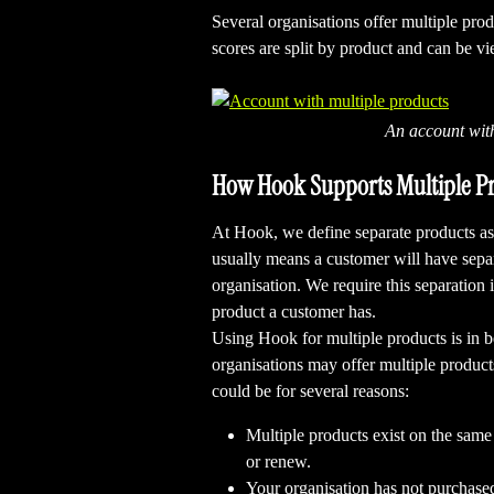
Several organisations offer multiple prod
scores are split by product and can be v
An account wit
How Hook Supports Multiple P
At Hook, we define separate products a
usually means a customer will have separ
organisation. We require this separation 
product a customer has. 
Using Hook for multiple products is in b
organisations may offer multiple product
could be for several reasons:
Multiple products exist on the same
or renew.
Your organisation has not purchase