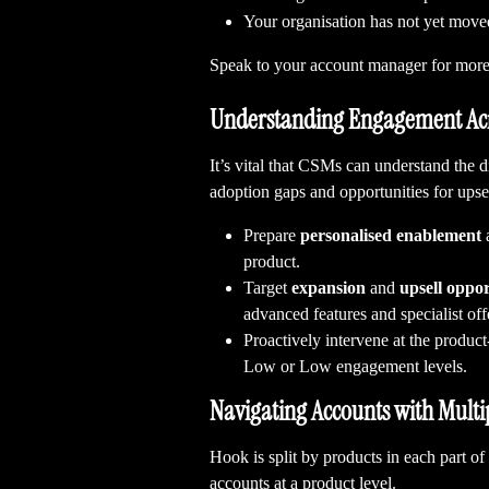
Your organisation has not yet move
Speak to your account manager for more
Understanding Engagement Acr
It’s vital that CSMs can understand the 
adoption gaps and opportunities for upsel
Prepare 
personalised
enablement
 
product.
Target 
expansion
 and 
upsell oppor
advanced features and specialist offe
Proactively intervene at the product-
Low or Low engagement levels.
Navigating Accounts with Multi
Hook is split by products in each part of
accounts at a product level.