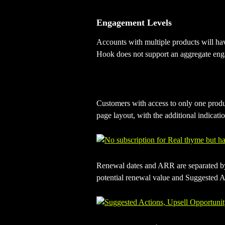
Engagement Levels
Accounts with multiple products will ha
Hook does not support an aggregate enga
Customers with access to only one produ
page layout, with the additional indication
Renewal dates and ARR are separated by 
potential renewal value and Suggested Ac