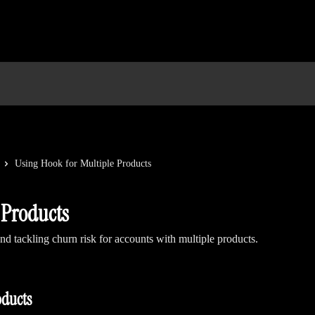
Using Hook for Multiple Products
 Products
d tackling churn risk for accounts with multiple products.
oducts