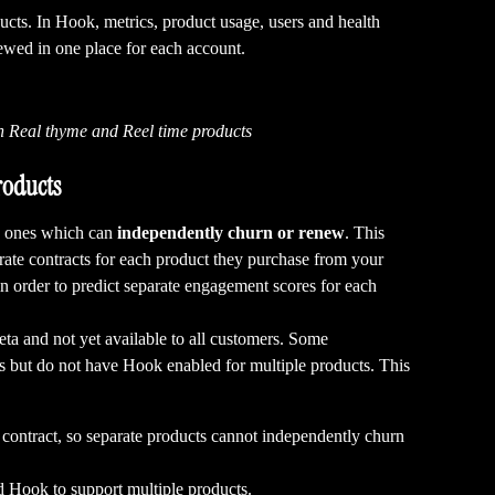
ucts. In Hook, metrics, product usage, users and health 
iewed in one place for each account.
h Real thyme and Reel time products
roducts
s ones which can 
independently churn or renew
. This 
ate contracts for each product they purchase from your 
in order to predict separate engagement scores for each 
eta and not yet available to all customers. Some 
s but do not have Hook enabled for multiple products. This 
 contract, so separate products cannot independently churn 
d Hook to support multiple products.