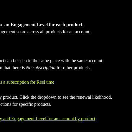
ve 
an Engagement Level for each product
.
gement score across all products for an account. 
ct can be seen in the same place with the same account 
 that there is 
No subscription
 for other products.
product. Click the dropdown to see the renewal likelihood, 
tions for specific products.