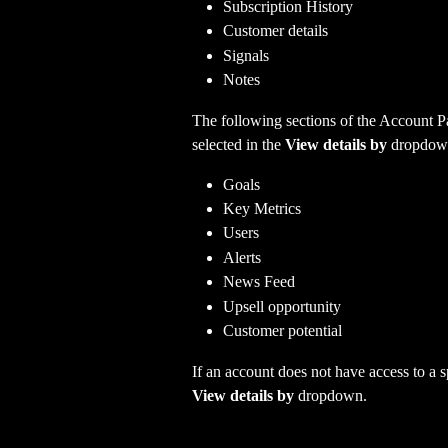
Subscription History
Customer details
Signals
Notes 
The following sections of the Account Pa
selected in the
 View details by 
dropdow
Goals
Key Metrics
Users
Alerts
News Feed
Upsell opportunity
Customer potential
If an account does not have access to a spe
View details by 
dropdown.