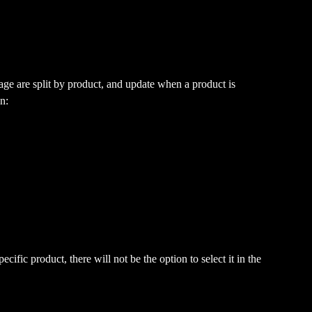
ge are split by product, and update when a product is 
n:
cific product, there will not be the option to select it in the 