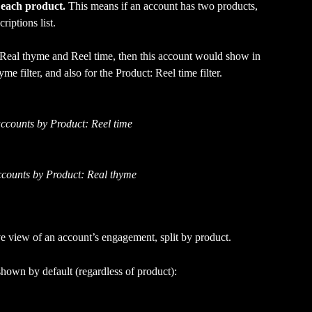
 
each product.
 This means if an account has two products, 
riptions list. 
 Real thyme and Reel time, then this account would show in 
 filter, and also for the Product: Reel time filter.
ccounts by Product: Reel time
counts by Product: Real thyme
 view of an account’s engagement, split by product. 
hown by default (regardless of product):