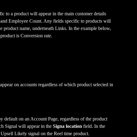
ic to a product will appear in the main customer details 
 and Employee Count. Any fields specific to products will 
the product name, underneath Links. In the example below, 
 product is Conversion rate.
 appear on accounts regardless of which product selected in 
y default on an Account Page, regardless of the product 
h Signal will appear in the 
Signa location
 field. In the 
Upsell Likely signal on the Reel time product.