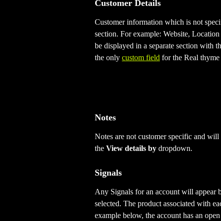
Customer Details
Customer information which is not specif
section. For example: Website, Location
be displayed in a separate section with 
the only 
custom field
 for the Real thyme
Notes
Notes are not customer specific and will
the 
View details by 
dropdown.
Signals
Any Signals for an account will appear b
selected. The product associated with eac
example below, the account has an open 