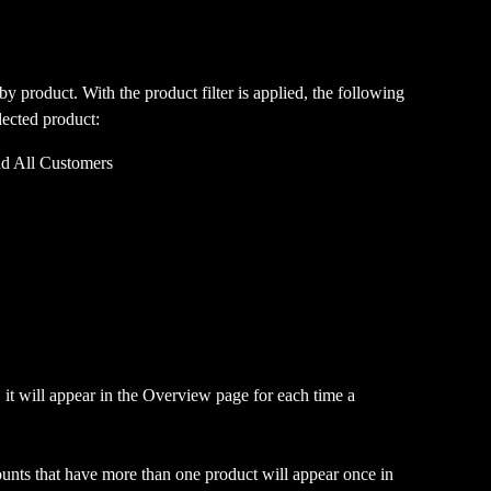
 by product. With the product filter is applied, the following 
lected product:
d All Customers
 it will appear in the Overview page for each time a 
ccounts that have more than one product will appear once in 