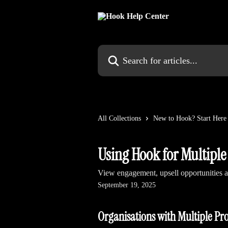
Skip to main content
Search for articles...
All Collections
New to Hook? Start Here
Using Hook for Multiple
View engagement, upsell opportunities an
September 19, 2025
Organisations with Multiple Pr