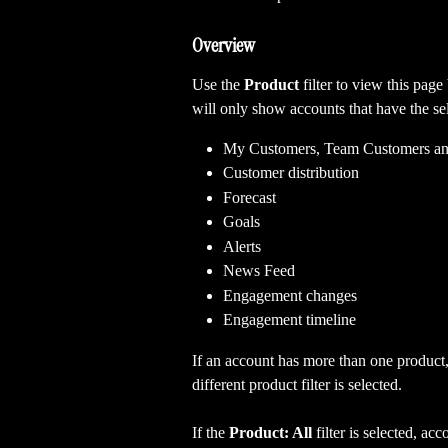
Overview
Use the 
Product 
filter to view this page
will only show accounts that have the se
My Customers, Team Customers an
Customer distribution
Forecast
Goals
Alerts
News Feed
Engagement changes
Engagement timeline
If an account has more than one product,
different product filter is selected. 
If the 
Product: All 
filter is selected, a