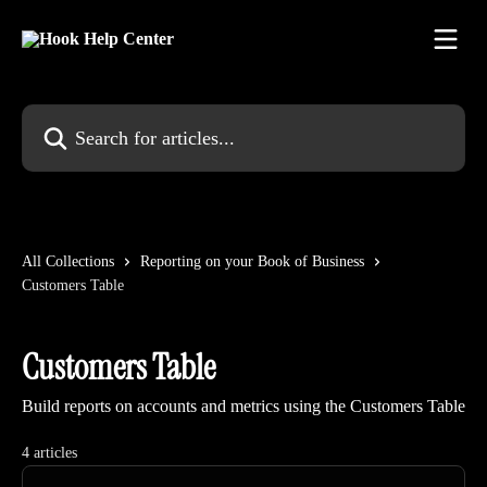
Skip to main content
Search for articles...
All Collections
Reporting on your Book of Business
Customers Table
Customers Table
Build reports on accounts and metrics using the Customers Table
4 articles