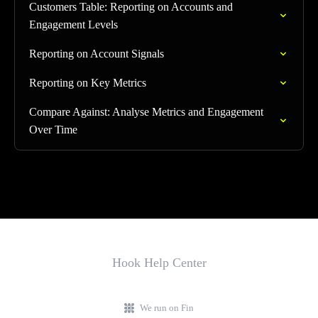
Customers Table: Reporting on Accounts and
Engagement Levels
Reporting on Account Signals
Reporting on Key Metrics
Compare Against: Analyse Metrics and Engagement
Over Time
Hook Help Center
We run on Fin