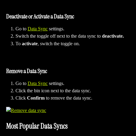
Deactivate or Activate a Data Sync
Go to 
Data Sync
 settings.
Switch the toggle off next to the data sync to 
deactivate.
To 
activate
, switch the toggle on.
Remove a Data Sync
Go to 
Data Sync
 settings.
Click the bin icon next to the data sync.
Click 
Confirm
 to remove the data sync.
Most Popular Data Syncs