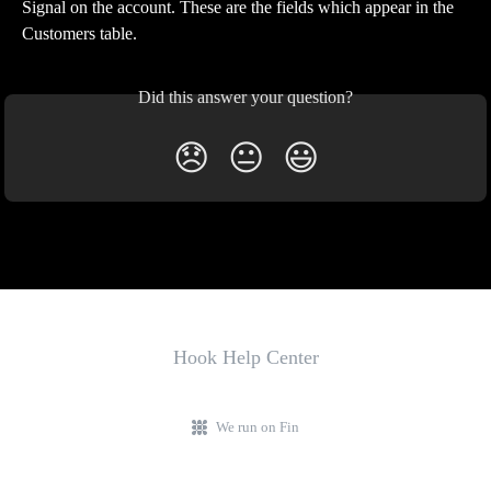
Signal on the account. These are the fields which appear in the 
Customers table. 
Did this answer your question?
😞
😐
😃
Hook Help Center
We run on Fin