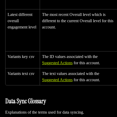
Latest different 
The most recent Overall level which is 
overall 
different to the current Overall level for this 
engagement level
account.
Variants key csv
The ID values associated with the 
Suggested Actions
 for this account.
Variants text csv
The text values associated with the 
Suggested Actions
 for this account.
Data Sync Glossary
Explanations of the terms used for data syncing.