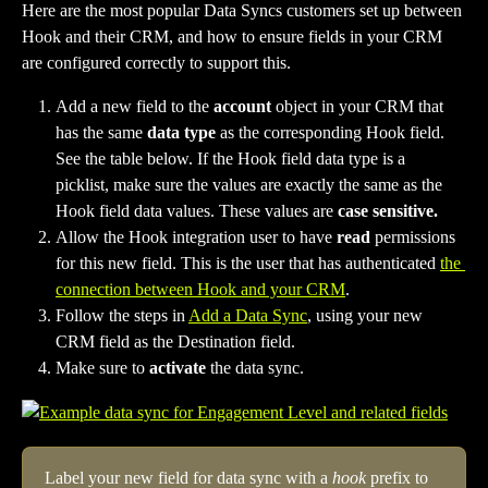
Here are the most popular Data Syncs customers set up between 
Hook and their CRM, and how to ensure fields in your CRM 
are configured correctly to support this.
Add a new field to the 
account
 object in your CRM that 
has the same 
data type 
as the corresponding Hook field. 
See the table below. If the Hook field data type is a 
picklist, make sure the values are exactly the same as the 
Hook field data values. These values are 
case sensitive.
Allow the Hook integration user to have 
read 
permissions 
for this new field. This is the user that has authenticated 
the 
connection between Hook and your CRM
. 
Follow the steps in 
Add a Data Sync
, using your new 
CRM field as the Destination field.
Make sure to 
activate 
the data sync.
Label your new field for data sync with a 
hook
 prefix to 