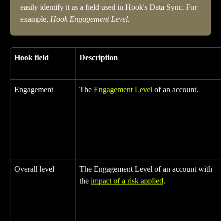
easily identify it as a field used in Hook's Data Sync. For 
example, 
Hook Engagement Level.
Hook field
Description
Engagement
The 
Engagement Level
 of an account.
Overall level
The Engagement Level of an account with 
the 
impact of a risk applied
.