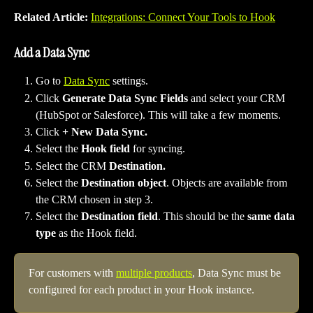
Related Article: 
Integrations: Connect Your Tools to Hook
Add a Data Sync
Go to 
Data Sync
 settings.
Click 
Generate Data Sync Fields 
and select your CRM 
(HubSpot or Salesforce). This will take a few moments.
Click 
+ New Data Sync.
Select the 
Hook field
 for syncing.
Select the CRM 
Destination.
Select the 
Destination object
. Objects are available from 
the CRM chosen in step 3.
Select the 
Destination field
. This should be the 
same data 
type
 as the Hook field.
For customers with 
multiple products
, Data Sync must be 
configured for each product in your Hook instance.