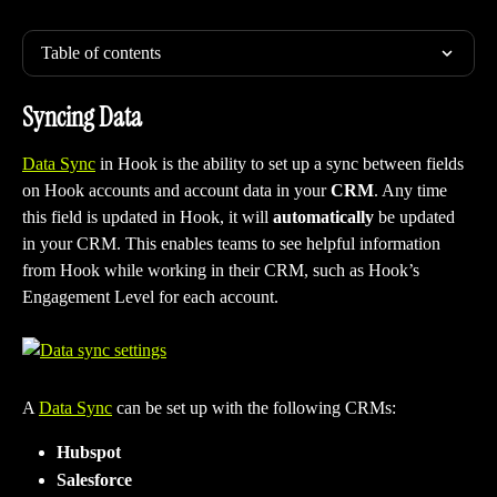
Table of contents
Syncing Data
Data Sync
 in Hook is the ability to set up a sync between fields 
on Hook accounts and account data in your 
CRM
. Any time 
this field is updated in Hook, it will 
automatically
 be updated 
in your CRM. This enables teams to see helpful information 
from Hook while working in their CRM, such as Hook’s 
Engagement Level for each account.
A 
Data Sync
 can be set up with the following CRMs:
Hubspot
Salesforce