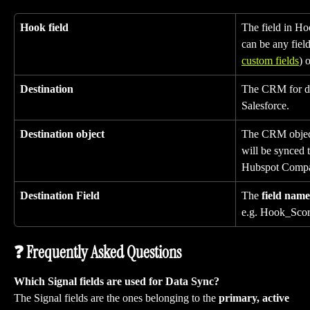
Hook field
The field in Hoo
can be any field
custom fields
) 
Destination
The CRM for dat
Salesforce.
Destination object
The CRM object 
will be synced 
Hubspot Comp
Destination Field
The 
field name
e.g. Hook_Scor
❓ Frequently Asked Questions
Which Signal fields are used for Data Sync?
The Signal fields are the ones belonging to the 
primary, active 