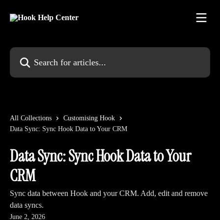
Skip to main content
Search for articles...
All Collections
Customising Hook
Data Sync: Sync Hook Data to Your CRM
Data Sync: Sync Hook Data to Your
CRM
Sync data between Hook and your CRM. Add, edit and remove
data syncs.
June 2, 2026