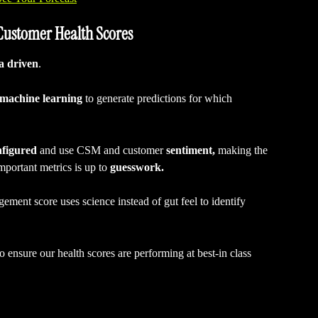
 Customer Health Scores
a driven
.
machine learning
 to generate predictions for which 
nfigured
 and use CSM and customer 
sentiment,
 making the 
mportant metrics is up to 
guesswork.
ment score uses science instead of gut feel to identify 
 ensure our health scores are performing at best-in class 