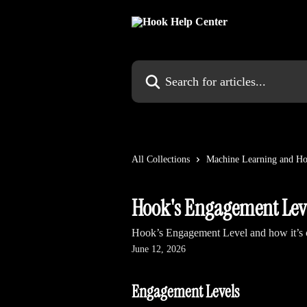
Skip to main content
Search for articles...
All Collections
Machine Learning and Ho
Hook's Engagement Lev
Hook’s Engagement Level and how it’s c
June 12, 2026
Engagement Levels