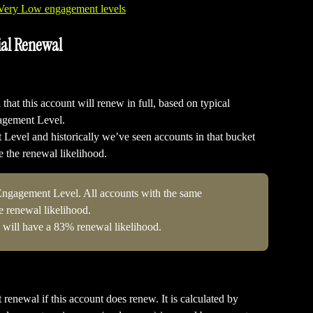
ial Renewal
that this account will renew in full, based on typical 
gagement Level.
evel and historically we’ve seen accounts in that bucket 
be the renewal likelihood.
Engagement Level. All accounts with the same 
 renewal likelihood.
 will have a 83% renewal likelihood.
 renewal if this account does renew. It is calculated by 