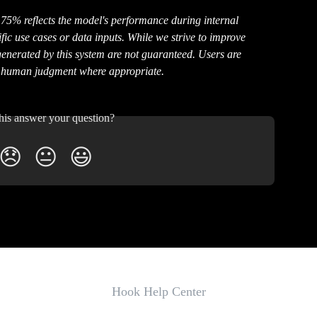
75% reflects the model's performance during internal 
ic use cases or data inputs. While we strive to improve 
generated by this system are not guaranteed. Users are 
y human judgment where appropriate.
his answer your question?
😞
😐
😃
Hook Help Center