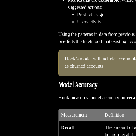
suggested actions:
Product usage
User activity
Using the patterns in data from previous
predicts
 the likelihood that existing acc
Hook’s model will include account 
d
as churned accounts.
Model Accuracy
Hook measures model accuracy on 
recal
Measurement
Definition
Recall
The amount of ac
be logo recall 