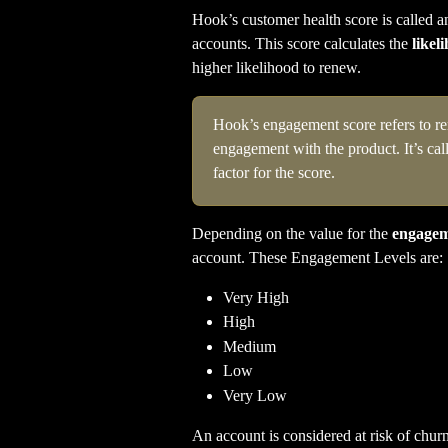
Hook’s customer health score is called a
accounts. This score calculates the 
likel
higher likelihood to renew.
Hook’s engagement score refers to ren
engagement with the product. It’s ca
factor for the score.
Depending on the value for the 
engagem
account. These Engagement Levels are:
Very High
High
Medium
Low
Very Low
An account is considered at risk of churn 