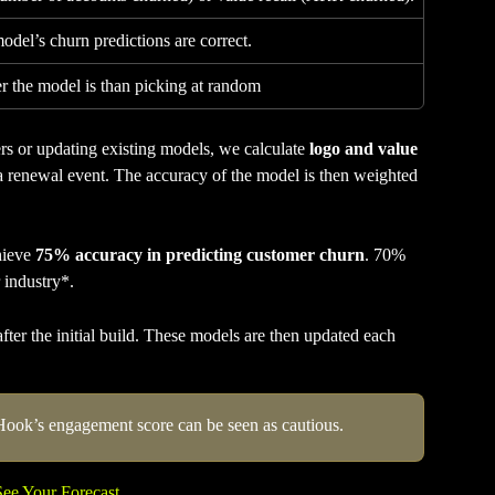
del’s churn predictions are correct.
 the model is than picking at random
 or updating existing models, we calculate 
logo and value 
 a renewal event. The accuracy of the model is then weighted 
ieve 
75% accuracy in predicting customer churn
. 70% 
 industry*.
er the initial build. These models are then updated each 
Hook’s engagement score can be seen as cautious. 
See Your Forecast