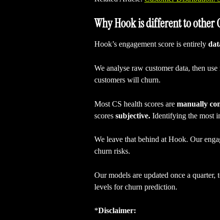
Why Hook is different to other
Hook’s engagement score is entirely 
dat
We analyse raw customer data, then use 
customers will churn.
Most CS health scores are 
manually co
scores 
subjective.
 Identifying the most i
We leave that behind at Hook. Our engage
churn risks.
Our models are updated once a quarter, to
levels for churn prediction.
*
Disclaimer: