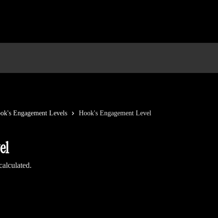
ok's Engagement Levels
Hook's Engagement Level
el
alculated.