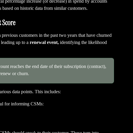
al percentage increase (or decrease) in spend by accounts 
 based on historic data from similar customers.
 Score
previous customers in the past two years that have churned 
leading up to a 
renewal event,
 identifying the likelihood 
unt reaches the end date of their subscription (contract), 
 renew or churn.
ious data points. This includes:
ful for informing CSMs:
CSMs should speak to their customer. These turn into 