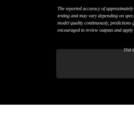
The reported accuracy of approximately 
testing and may vary depending on specif
model quality continuously, predictions 
encouraged to review outputs and appl
Did t