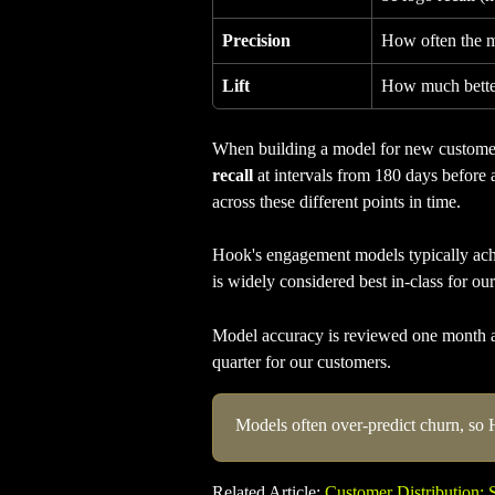
Precision
How often the mo
Lift
How much better
When building a model for new customers
recall
 at intervals from 180 days before
across these different points in time.
Hook's engagement models typically ach
is widely considered best in-class for our
Model accuracy is reviewed one month aft
quarter for our customers.
Models often over-predict churn, so 
Related Article: 
Customer Distribution: 