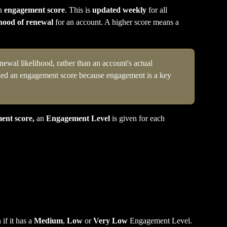
n 
engagement score
. This is 
updated weekly
 for all 
ihood of renewal
 for an account. A higher score means a 
ewal likelihood, rather than an account's actual 
lled an engagement score because engagement is a key 
ent score,
 an 
Engagement Level
 is given for each 
if it has a 
Medium
, 
Low
 or 
Very Low
 Engagement Level.