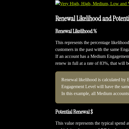
Renewal Likelihood and Potent
Renewal Likelihood %
This represents the percentage likelihood 
customers in the past with the same En
If an account has a Medium Engagement L
renew in full at a rate of 83%, that will 
Renewal likelihood is calculated by 
Engagement Level will have the same
In this example, all Medium accounts
Potential Renewal $
This value represents the typical spend at