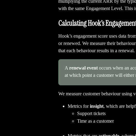
multiplying the current ARR by the typic
with the same Engagement Level. This is
Calculating Hook’s Engagement
Hook’s engagement score uses data from 
or renewed. We measure their behaviour 
that each behaviour results in a renewal.
A 
renewal event
 occurs when an acco
at which point a customer will either
We measure customer behaviour using var
Metrics for 
insight
, which are help
Support tickets
Time as a customer
Metrics that are 
actionable,
 where 