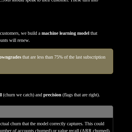
 customers, we build a 
machine learning model
 that 
ounts will renew.
owngrades
 that are less than 75% of the last subscription 
l
 (churn we catch) and 
precision
 (flags that are right).
tual churn that the model correctly captures. This could 
(number of accounts churned) or value recall (ARR churned).