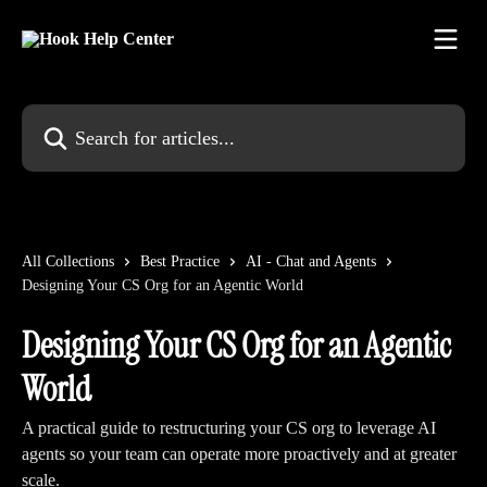
Skip to main content
Search for articles...
All Collections
Best Practice
AI - Chat and Agents
Designing Your CS Org for an Agentic World
Designing Your CS Org for an Agentic
World
A practical guide to restructuring your CS org to leverage AI
agents so your team can operate more proactively and at greater
scale.