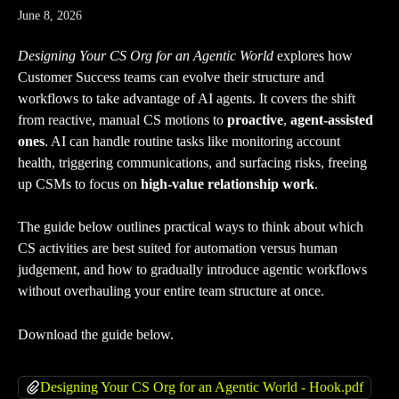
June 8, 2026
Designing Your CS Org for an Agentic World
 explores how 
Customer Success teams can evolve their structure and 
workflows to take advantage of AI agents. It covers the shift 
from reactive, manual CS motions to 
proactive
, 
agent-assisted 
ones
. AI can handle routine tasks like monitoring account 
health, triggering communications, and surfacing risks, freeing 
up CSMs to focus on 
high-value relationship work
. 
The guide below outlines practical ways to think about which 
CS activities are best suited for automation versus human 
judgement, and how to gradually introduce agentic workflows 
without overhauling your entire team structure at once.
Download the guide below.
Designing Your CS Org for an Agentic World - Hook.pdf