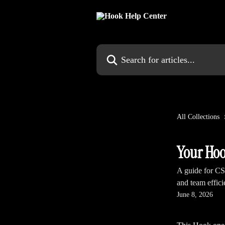
Skip to main content
Search for articles...
All Collections
Your Hoo
A guide for CS
and team effic
June 8, 2026