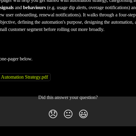
ager will help you get started with automation strategy, categorising 
signals
 and 
behaviours
 (e.g. usage dip alerts, overage notifications) an
ew user onboarding, renewal notifications). It walks through a four-step
bjective, defining the automation's purpose, designing the automation, 
small customer segment before rolling out more broadly. 
one-pager below.
Automation Strategy.pdf
Did this answer your question?
😞
😐
😃