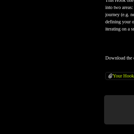
This Hook one-p
into two areas: 
journey (e.g. n
defining your o
iterating on a 
Download the 
Your Hook 