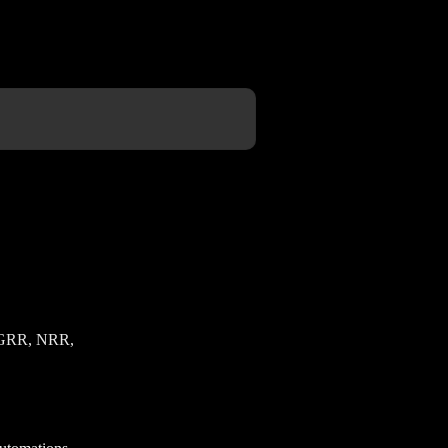
ve GRR, NRR,