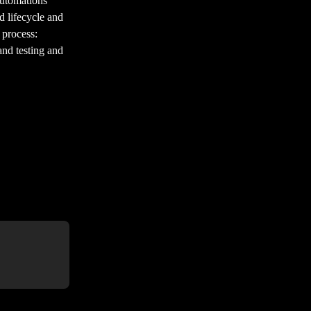
automations 
d lifecycle and 
 process: 
and testing and 