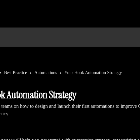
Best Practice
Automations
Your Hook Automation Strategy
k Automation Strategy
 teams on how to design and launch their first automations to impro
iency