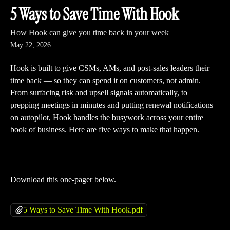
Skip to main content
5 Ways to Save Time With Hook
How Hook can give you time back in your week
May 22, 2026
Hook is built to give CSMs, AMs, and post-sales leaders their 
time back — so they can spend it on customers, not admin. 
From surfacing risk and upsell signals automatically, to 
prepping meetings in minutes and putting renewal notifications 
on autopilot, Hook handles the busywork across your entire 
book of business. Here are five ways to make that happen.
Download this one-pager below.
5 Ways to Save Time With Hook.pdf