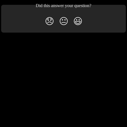
Did this answer your question?
😞
😐
😃