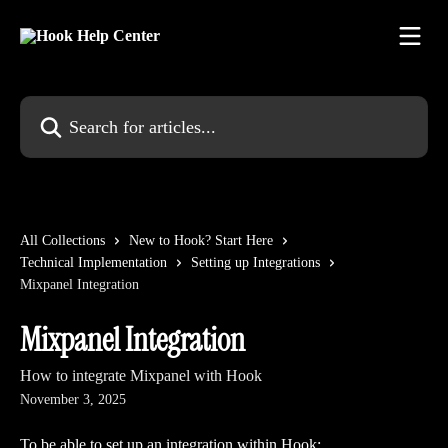
Skip to main content
Search for articles...
All Collections
New to Hook? Start Here
Technical Implementation
Setting up Integrations
Mixpanel Integration
Mixpanel Integration
How to integrate Mixpanel with Hook
November 3, 2025
To be able to set up an integration within Hook: