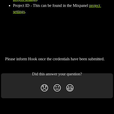
Project ID - This can be found in the Mixpanel 
project 
settings
.
Please inform Hook once the credentials have been submitted.
Did this answer your question?
😞
😐
😃