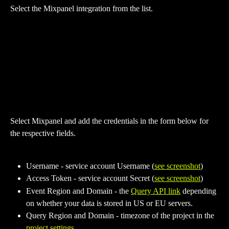
Select the Mixpanel integration from the list.
Select Mixpanel and add the credentials in the form below for 
the respective fields.
Username - service account Username (
see screenshot
)
Access Token - service account Secret (
see screenshot
)
Event Region and Domain - the 
Query API link
 depending 
on whether your data is stored in US or EU servers.
Query Region and Domain - timezone of the project in the 
project settings
.