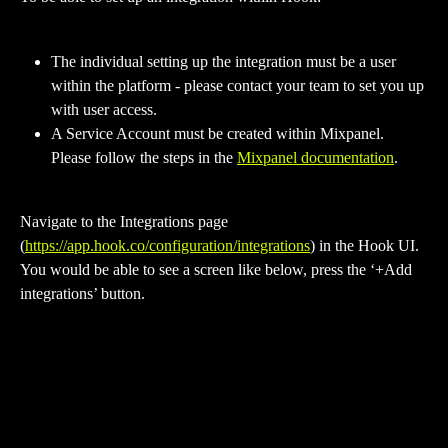
The individual setting up the integration must be a user 
within the platform - please contact your team to set you up 
with user access.
A Service Account must be created within Mixpanel. 
Please follow the steps in the 
Mixpanel documentation
. 
Navigate to the Integrations page 
(
https://app.hook.co/configuration/integrations
) in the Hook UI. 
You would be able to see a screen like below, press the ‘+Add 
integrations’ button.