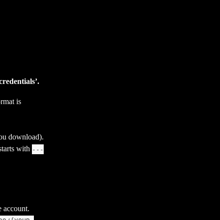
redentials’.
rmat is 
 you download).
tarts with 
---
e account. 