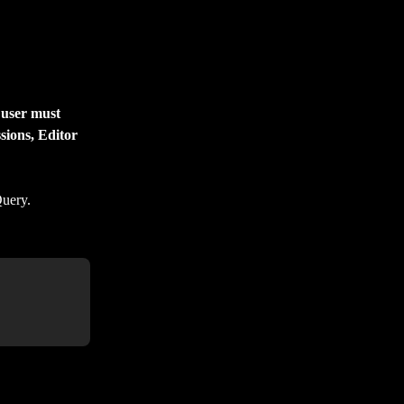
 user must 
sions, Editor 
Query.