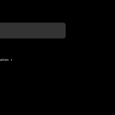
ations