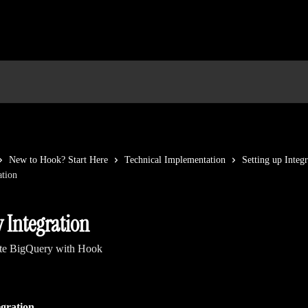
New to Hook? Start Here
Technical Implementation
Setting up Integr
ation
 Integration
ate BigQuery with Hook
gration