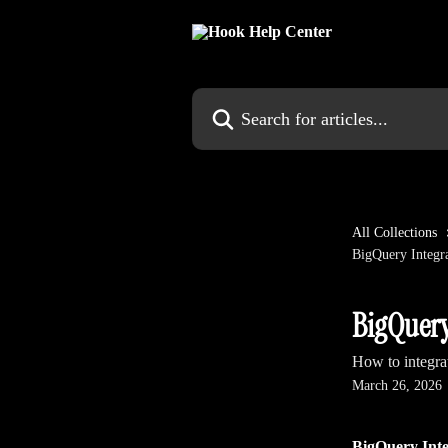
Skip to main content
Search for articles...
All Collections
BigQuery Integr
BigQuery
How to integr
March 26, 2026
BigQuery Inte