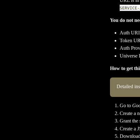
URL is in 
SERVICE-
You do not nee
Auth URI
Token UR
Auth Prov
Universe
How to get th
Detailed in
Go to 
Goo
Create a n
Grant the 
Create a J
Download t