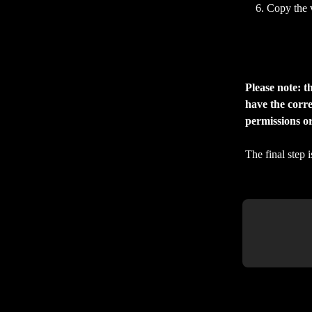
Copy the 
Please note: t
have the corre
permissions o
The final step