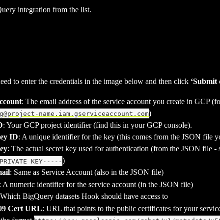
uery integration from the list.
eed to enter the credentials in the image below and then click 
‘Submit c
Account
: The email address of the service account you create in GCP (fo
)
g@project-name.iam.gserviceaccount.com
D
: Your GCP project identifier (find this in your GCP console).
Key ID
: A unique identifier for the key (this comes from the JSON file
Key
: The actual secret key used for authentication (from the JSON file - s
)
PRIVATE KEY-----
ail
: Same as Service Account (also in the JSON file)
: A numeric identifier for the service account (in the JSON file)
 Which BigQuery datasets Hook should have access to
509 Cert URL
: URL that points to the public certificates for your servic