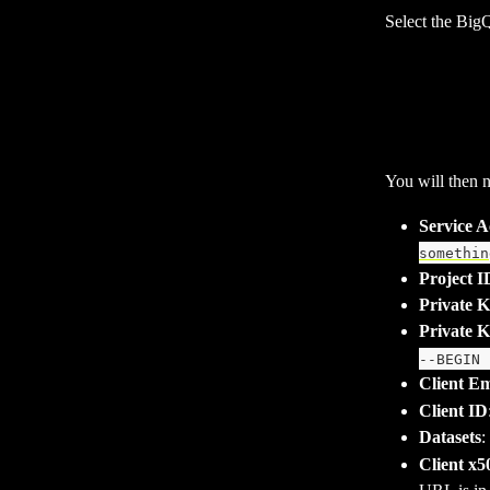
Select the BigQ
You will then n
Service 
somethin
Project I
Private 
Private 
--BEGIN 
Client Em
Client ID
Datasets
:
Client x