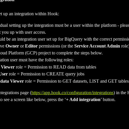
et up an integration within Hook:
dual setting up the integration must be a user within the platform - plea
t you up with user access.
ld be an integration user set up for BigQuery with the correct permissi
ve 
Owner 
or 
Editor
 permissions (or the 
Service Account Admin
 role
oud Platform (GCP) project to complete the steps below.  
ation user must have the following roles:
 Viewer
 role = Permission to READ data from tables
User
 role = Permission to CREATE query jobs
data Viewer 
role = Permission to GET datasets, LIST and GET tables
ntegrations page (
https://app.hook.co/configuration/integrations
) in the
o see a screen like below, press the ‘
+ Add integration
’ button.