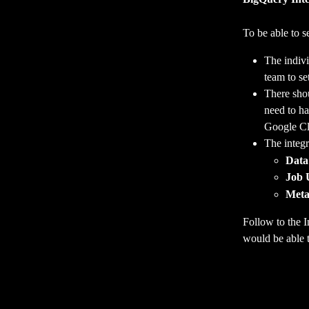
To be able to s
The indivi
team to se
There shou
need to ha
Google Cl
The integr
Data
Job 
Meta
Follow to the I
would be able t