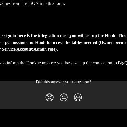
values from the JSON into this form:
he sign in here is the integration user you will set up for Hook. This
ct permissions for Hook to access the tables needed (Owner permis
r Service Account Admin role).
 is to inform the Hook team once you have set up the connection to Big
Did this answer your question?
😞
😐
😃