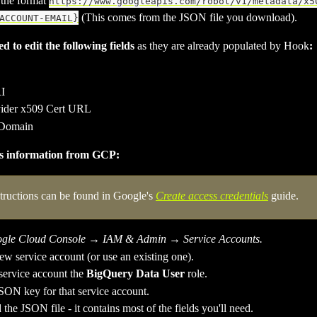
the format 
https://www.googleapis.com/robot/v1/metadata/x5
 (This comes from the JSON file you download). 
ACCOUNT-EMAIL}
d to edit the following fields 
as they are already populated by Hook
:
I
ider x509 Cert URL
 Domain
is information from GCP:
structions can be found in Google's 
Create access credentials
 guide.
gle Cloud Console
 → 
IAM & Admin
 → 
Service Accounts.
ew service account (or use an existing one). 
service account the 
BigQuery Data User
 role.
SON key for that service account.
he JSON file - it contains most of the fields you'll need.