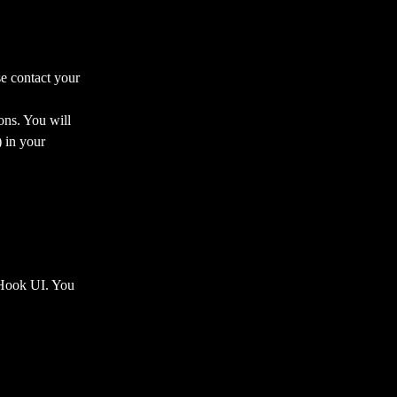
se contact your 
ons. You will 
) in your 
 Hook UI. You 