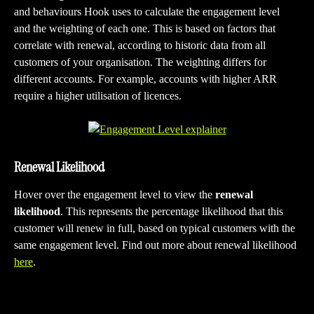
and behaviours Hook uses to calculate the engagement level 
and the weighting of each one. This is based on factors that 
correlate with renewal, according to historic data from all 
customers of your organisation. The weighting differs for 
different accounts. For example, accounts with higher ARR 
require a higher utilisation of licences.
Renewal Likelihood  
Hover over the engagement level to view the 
renewal 
likelihood
. This represents the percentage likelihood that this 
customer will renew in full, based on typical customers with the 
same engagement level. Find out more about renewal likelihood 
here
.