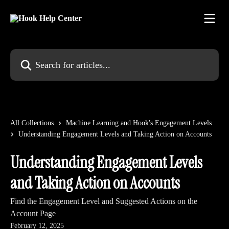
Skip to main content
Search for articles...
All Collections
Machine Learning and Hook's Engagement Levels
Understanding Engagement Levels and Taking Action on Accounts
Understanding Engagement Levels
and Taking Action on Accounts
Find the Engagement Level and Suggested Actions on the
Account Page
February 12, 2025