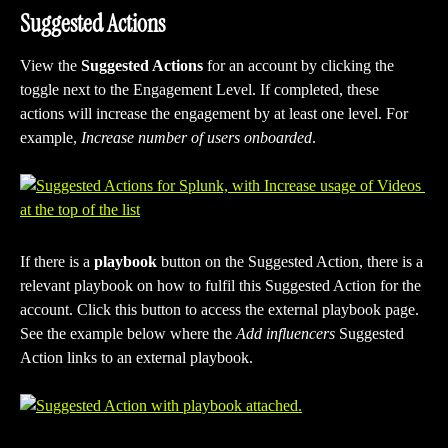
Suggested Actions
View the 
Suggested Actions
 for an account by clicking the 
toggle next to the Engagement Level. If completed, these 
actions will increase the engagement by at least one level. For 
example, 
Increase number of users onboarded
.
If there is a
 playbook
 button on the Suggested Action, there is a 
relevant playbook on how to fulfil this Suggested Action for the 
account. Click this button to access the external playbook page. 
See the example below where the 
Add influencers 
Suggested 
Action links to an external playbook.