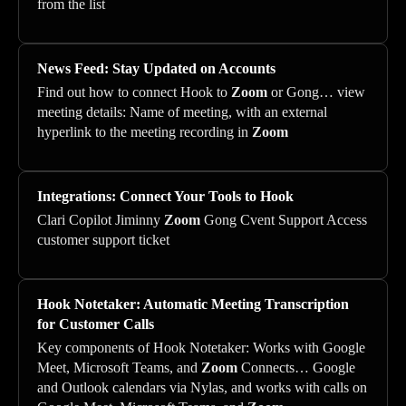
from the list
News Feed: Stay Updated on Accounts
Find out how to connect Hook to
Zoom
or Gong… view
meeting details: Name of meeting, with an external
hyperlink to the meeting recording in
Zoom
Integrations: Connect Your Tools to Hook
Clari Copilot Jiminny
Zoom
Gong Cvent Support Access
customer support ticket
Hook Notetaker: Automatic Meeting Transcription
for Customer Calls
Key components of Hook Notetaker: Works with Google
Meet, Microsoft Teams, and
Zoom
Connects… Google
and Outlook calendars via Nylas, and works with calls on