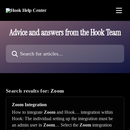
Skip to main content
Advice and answers from the Hook Team
Search for articles...
Search results for:
Zoom
Zoom
Integration
How to integrate
Zoom
and Hook… integration within
Hook: The individual setting up the integration must be
an admin user in
Zoom
… Select the
Zoom
integration