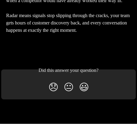
when a competitor would have already worked their way in.
Radar means signals stop slipping through the cracks, your team 
gets hours of customer discovery back, and every conversation 
happens at exactly the right moment.
Did this answer your question?
😞
😐
😃