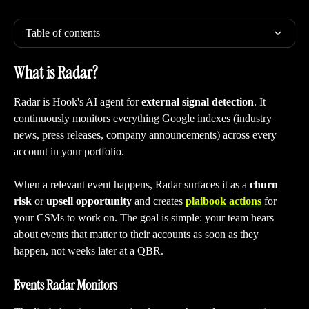
Table of contents
What is Radar?
Radar is Hook's AI agent for 
external signal detection
. It 
continuously monitors everything Google indexes (industry 
news, press releases, company announcements) across every 
account in your portfolio.
When a relevant event happens, Radar surfaces it as a 
churn 
risk
 or 
upsell opportunity
 and creates 
plaibook actions
 for 
your CSMs to work on. The goal is simple: your team hears 
about events that matter to their accounts as soon as they 
happen, not weeks later at a QBR.
Events Radar Monitors