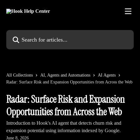
Skip to main content
Search for articles...
All Collections
AI, Agents and Automations
AI Agents
Radar: Surface Risk and Expansion Opportunities from Across the Web
Radar: Surface Risk and Expansion
Opportunities from Across the Web
Introduction to Hook's AI agent that detects churn risk and
expansion potential using information indexed by Google.
June 8, 2026