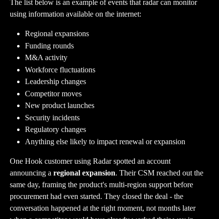
The list below is an example of events that radar can monitor 
using information available on the internet:
Regional expansions
Funding rounds
M&A activity
Workforce fluctuations
Leadership changes
Competitor moves
New product launches
Security incidents
Regulatory changes
Anything else likely to impact renewal or expansion
One Hook customer using Radar spotted an account 
announcing a 
regional expansion
. Their CSM reached out the 
same day, framing the product's multi-region support before 
procurement had even started. They closed the deal - the 
conversation happened at the right moment, not months later 