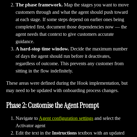
The phase framework.
 Map the stages you want to move 
customers through and what the agent should push toward 
at each stage. If some steps depend on earlier ones being 
completed first, document those dependencies now — the 
agent needs that context to give customers accurate 
guidance.
A hard-stop time window.
 Decide the maximum number 
of days the agent should run before it deactivates, 
regardless of outcome. This prevents any customer from 
sitting in the flow indefinitely.
These areas were defined during the Hook implementation, but 
may need to be updated with onboarding process changes. 
Phase 2: Customise the Agent Prompt
Navigate to 
Agent configuration settings
 and select the 
Activator agent 
Edit the text in the 
Instructions 
textbox with an updated 