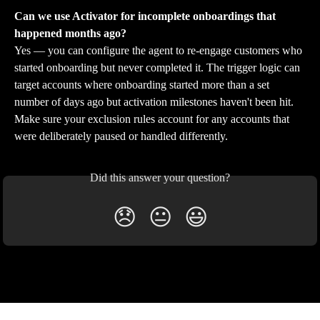
Can we use Activator for incomplete onboardings that 
happened months ago?
Yes — you can configure the agent to re-engage customers who 
started onboarding but never completed it. The trigger logic can 
target accounts where onboarding started more than a set 
number of days ago but activation milestones haven't been hit. 
Make sure your exclusion rules account for any accounts that 
were deliberately paused or handled differently.
Did this answer your question?
😞
😐
😃