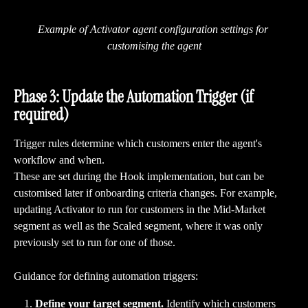
Example of Activator agent configuration settings for 
customising the agent
Phase 3: Update the Automation Trigger (if 
required)
Trigger rules determine which customers enter the agent's 
workflow and when.
These are set during the Hook implementation, but can be 
customised later if onboarding criteria changes. For example, 
updating Activator to run for customers in the Mid-Market 
segment as well as the Scaled segment, where it was only 
previously set to run for one of those.
Guidance for defining automation triggers:
Define your target segment.
 Identify which customers 