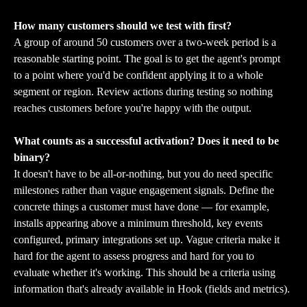
How many customers should we test with first?
A group of around 50 customers over a two-week period is a 
reasonable starting point. The goal is to get the agent's prompt 
to a point where you'd be confident applying it to a whole 
segment or region. Review actions during testing so nothing 
reaches customers before you're happy with the output.
What counts as a successful activation? Does it need to be 
binary?
It doesn't have to be all-or-nothing, but you do need specific 
milestones rather than vague engagement signals. Define the 
concrete things a customer must have done — for example, 
installs appearing above a minimum threshold, key events 
configured, primary integrations set up. Vague criteria make it 
hard for the agent to assess progress and hard for you to 
evaluate whether it's working. This should be a criteria using 
information that's already available in Hook (fields and metrics).