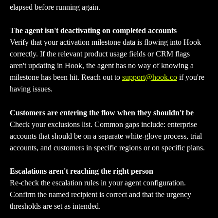
elapsed before running again.
The agent isn't deactivating on completed accounts
Verify that your activation milestone data is flowing into Hook 
correctly. If the relevant product usage fields or CRM flags 
aren't updating in Hook, the agent has no way of knowing a 
milestone has been hit. Reach out to 
support@hook.co
 if you're 
having issues.
Customers are entering the flow when they shouldn't be
Check your exclusions list. Common gaps include: enterprise 
accounts that should be on a separate white-glove process, trial 
accounts, and customers in specific regions or on specific plans.
Escalations aren't reaching the right person
Re-check the escalation rules in your agent configuration. 
Confirm the named recipient is correct and that the urgency 
thresholds are set as intended.