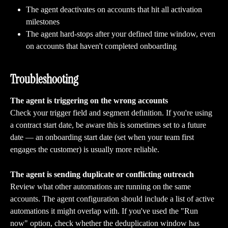
The agent deactivates on accounts that hit all activation 
milestones
The agent hard-stops after your defined time window, even 
on accounts that haven't completed onboarding
Troubleshooting 
The agent is triggering on the wrong accounts
Check your trigger field and segment definition. If you're using 
a contract start date, be aware this is sometimes set to a future 
date — an onboarding start date (set when your team first 
engages the customer) is usually more reliable.
The agent is sending duplicate or conflicting outreach
Review what other automations are running on the same 
accounts. The agent configuration should include a list of active 
automations it might overlap with. If you've used the "Run 
now" option, check whether the deduplication window has 