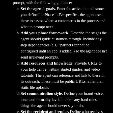
prompt, with the following guidance:
Set the agent's goals.
 Enter the activation milestones 
you defined in Phase 1. Be specific - the agent uses 
these to assess where a customer is in the process and 
what to prompt next.
Add your phase framework.
 Describe the stages the 
agent should guide customers through. Include any 
step dependencies (e.g. "partners cannot be 
configured until an app is added") so the agent doesn't 
send irrelevant prompts.
Add resources and knowledge.
 Provide URLs to 
your help centre, getting-started guides, and video 
tutorials. The agent can reference and link to these in 
its outreach. These must be public URLs rather than 
static file uploads.
Set communication style.
 Define your brand voice, 
tone, and formality level. Include any hard rules — 
things the agent should never say or do.
Set the recipient and sender.
 Define who receives 