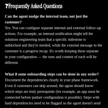
❓Frequently Asked Questions
Can the agent nudge the internal team, not just the 
customer?
Yes. You can configure separate internal and external follow-up 
actions. For example, an internal notification might tell the 
solutions engineering team that a specific milestone is 
unblocked and they're needed, while the external message to the 
customer is a progress recap. It's worth keeping these separate 
in your configuration — the tone and content of each will be 
different.
What if some onboarding steps can be done in any order?
Document the dependencies clearly in your phase framework. 
Even if customers can skip around, the agent should know 
which steps are truly prerequisite (for example, an app must be 
connected before partner configuration is possible). Steps with 
hard dependencies need to be flagged so the agent doesn't send 