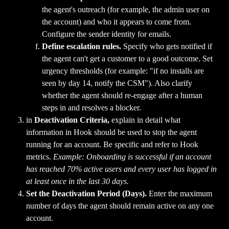
the agent's outreach (for example, the admin user on 
the account) and who it appears to come from. 
Configure the sender identity for emails.
Define escalation rules.
 Specify who gets notified if 
the agent can't get a customer to a good outcome. Set 
urgency thresholds (for example: "if no installs are 
seen by day 14, notify the CSM"). Also clarify 
whether the agent should re-engage after a human 
steps in and resolves a blocker.
in 
Deactivation Criteria, 
explain in detail what 
information in Hook should be used to stop the agent 
running for an account. Be specific and refer to Hook 
metrics. 
Example: Onboarding is successful if an account 
has reached 70% active users and every user has logged in 
at least once in the last 30 days.
Set the
Deactivation Period (Days).
 Enter the maximum 
number of days the agent should remain active on any one 
account.