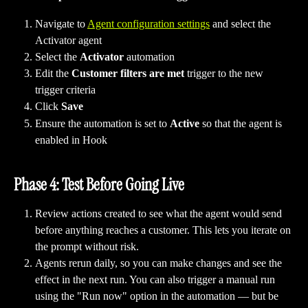
Navigate to 
Agent configuration settings
 and select the 
Activator agent 
Select the 
Activator
 automation 
Edit the 
Customer filters are met
 trigger to the new 
trigger criteria
Click 
Save
Ensure the automation is set to 
Active
 so that the agent is 
enabled in Hook
Phase 4: Test Before Going Live
Review actions created to see what the agent would send 
before anything reaches a customer. This lets you iterate on 
the prompt without risk.
Agents rerun daily, so you can make changes and see the 
effect in the next run. You can also trigger a manual run 
using the "Run now" option in the automation — but be 