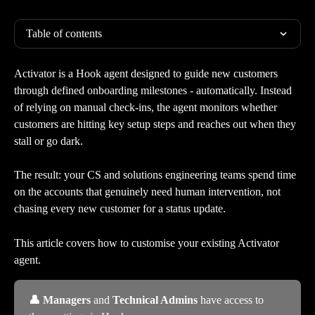
Table of contents
Activator is a Hook agent designed to guide new customers 
through defined onboarding milestones - automatically. Instead 
of relying on manual check-ins, the agent monitors whether 
customers are hitting key setup steps and reaches out when they 
stall or go dark.
The result: your CS and solutions engineering teams spend time 
on the accounts that genuinely need human intervention, not 
chasing every new customer for a status update.
This article covers how to customise your existing Activator 
agent. 
👤 Managers
 and
 Technical Admins
 have access to 