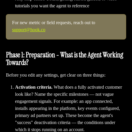
tutorials you want the agent to reference
For new metric or field requests, reach out to 
support@hook.co
Phase 1: Preparation - What is the Agent Working 
Towards?
Before you edit any settings, get clear on three things:
Activation criteria.
 What does a fully activated customer 
look like? Name the specific milestones — not vague 
engagement signals. For example: an app connected, 
installs appearing in the platform, key events configured, 
primary ad partners set up. These become the agent's 
"success" deactivation criteria — the conditions under 
which it stops running on an account.