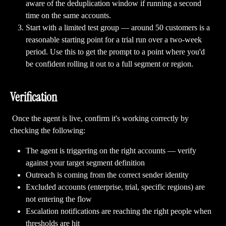
aware of the deduplication window if running a second 
time on the same accounts.
Start with a limited test group — around 50 customers is a 
reasonable starting point for a trial run over a two-week 
period. Use this to get the prompt to a point where you'd 
be confident rolling it out to a full segment or region.
Verification
 Once the agent is live, confirm it's working correctly by 
checking the following:
The agent is triggering on the right accounts — verify 
against your target segment definition
Outreach is coming from the correct sender identity
Excluded accounts (enterprise, trial, specific regions) are 
not entering the flow
Escalation notifications are reaching the right people when 
thresholds are hit