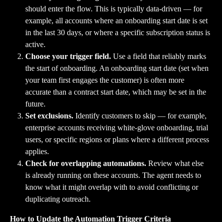
should enter the flow. This is typically data-driven — for 
example, all accounts where an onboarding start date is set 
in the last 30 days, or where a specific subscription status is 
active.
Choose your trigger field.
 Use a field that reliably marks 
the start of onboarding. An onboarding start date (set when 
your team first engages the customer) is often more 
accurate than a contract start date, which may be set in the 
future.
Set exclusions.
 Identify customers to skip — for example, 
enterprise accounts receiving white-glove onboarding, trial 
users, or specific regions or plans where a different process 
applies.
Check for overlapping automations.
 Review what else 
is already running on these accounts. The agent needs to 
know what it might overlap with to avoid conflicting or 
duplicating outreach.
How to Update the Automation Trigger Criteria