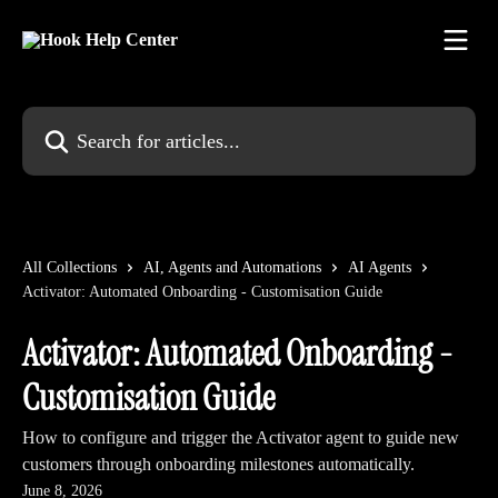
Skip to main content
Search for articles...
All Collections
AI, Agents and Automations
AI Agents
Activator: Automated Onboarding - Customisation Guide
Activator: Automated Onboarding -
Customisation Guide
How to configure and trigger the Activator agent to guide new
customers through onboarding milestones automatically.
June 8, 2026