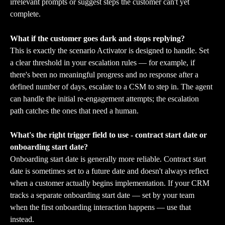
irrelevant prompts or suggest steps the customer can't yet 
complete.
What if the customer goes dark and stops replying?
This is exactly the scenario Activator is designed to handle. Set 
a clear threshold in your escalation rules — for example, if 
there's been no meaningful progress and no response after a 
defined number of days, escalate to a CSM to step in. The agent 
can handle the initial re-engagement attempts; the escalation 
path catches the ones that need a human.
What's the right trigger field to use - contract start date or 
onboarding start date?
Onboarding start date is generally more reliable. Contract start 
date is sometimes set to a future date and doesn't always reflect 
when a customer actually begins implementation. If your CRM 
tracks a separate onboarding start date — set by your team 
when the first onboarding interaction happens — use that 
instead.