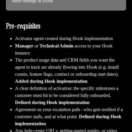
these settings in Hook
Pre-requisites 
Activator agent created during Hook implementation
Manager
 or 
Technical Admin
 access to your Hook 
instance
The product usage data and CRM fields you want the 
agent to track are already flowing into Hook (e.g. install 
counts, feature flags, contract or onboarding start dates). 
Added during Hook implementation
A clear definition of activation: the specific milestones a 
customer must hit to be considered fully onboarded. 
Defined during Hook implementation
Agreement on your escalation path - who gets notified if a 
customer stalls, and at what point. 
Defined during Hook 
implementation
Any help centre URLs, getting-started guides, or video 