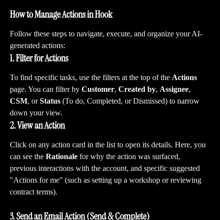
How to Manage Actions in Hook
Follow these steps to navigate, execute, and organize your AI-
generated actions:
1. Filter for Actions
To find specific tasks, use the filters at the top of the 
Actions
page. You can filter by 
Customer
, 
Created by
, 
Assignee
, 
CSM
, or 
Status
 (To do, Completed, or Dismissed) to narrow 
down your view.
2. View an Action
Click on any action card in the list to open its details. Here, you 
can see the 
Rationale
 for why the action was surfaced, 
previous interactions with the account, and specific suggested 
"Actions for me" (such as setting up a workshop or reviewing 
contract terms).
3. Send an Email Action (Send & Complete)