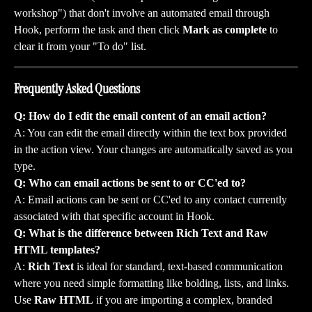
workshop") that don't involve an automated email through 
Hook, perform the task and then click 
Mark as complete
 to 
clear it from your "To do" list.
Frequently Asked Questions
Q: How do I edit the email content of an email action?
A: You can edit the email directly within the text box provided 
in the action view. Your changes are automatically saved as you 
type.
Q: Who can email actions be sent to or CC'ed to?
A: Email actions can be sent or CC'ed to any contact currently 
associated with that specific account in Hook.
Q: What is the difference between Rich Text and Raw 
HTML templates?
A: 
Rich Text
 is ideal for standard, text-based communication 
where you need simple formatting like bolding, lists, and links. 
Use 
Raw HTML
 if you are importing a complex, branded 