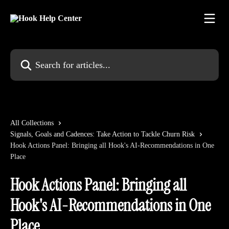
Skip to main content
Search for articles...
All Collections
Signals, Goals and Cadences: Take Action to Tackle Churn Risk
Hook Actions Panel: Bringing all Hook's AI-Recommendations in One
Place
Hook Actions Panel: Bringing all
Hook's AI-Recommendations in One
Place