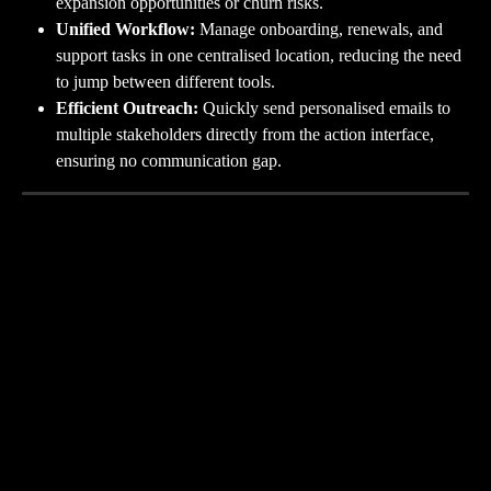
expansion opportunities or churn risks.
Unified Workflow:
 Manage onboarding, renewals, and 
support tasks in one centralised location, reducing the need 
to jump between different tools.
Efficient Outreach:
 Quickly send personalised emails to 
multiple stakeholders directly from the action interface, 
ensuring no communication gap.