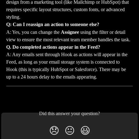
design from a marketing tool (like Mailchimp or HubSpot) that 
requires specific layout structures, custom fonts, or advanced 
styling.
Q: Can I reassign an action to someone else?
A: Yes, you can change the 
Assignee
 using the filter or detail 
view to ensure the most relevant team member handles the task.
Q. Do completed actions appear in the Feed?
A: Any emails sent through Hook as actions will appear in the 
Feed, as long as your email storage system is connected to 
Hook (this is typically HubSpot or Salesforce). There may be 
up to a 24 hours delay to the emails appearing.
Did this answer your question?
😞
😐
😃