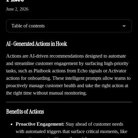
June 2, 2026
Table of contents
AI-Generated Actions in Hook
Actions are AI-driven recommendations designed to automate 
and streamline customer engagement by surfacing high-priority 
tasks, such as Plaibook actions from Echo signals or Activator 
actions for onboarding. These intelligent prompts allow teams to 
proactively manage customer health and take the right action at 
the right time without manual monitoring.
Benefits of Actions
Proactive Engagement:
 Stay ahead of customer needs 
with automated triggers that surface critical moments, like 