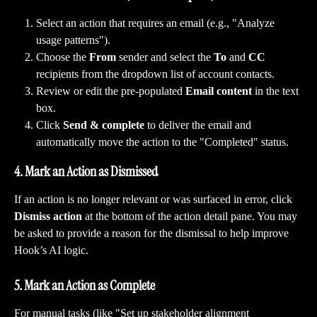
Select an action that requires an email (e.g., "Analyze 
usage patterns").
Choose the 
From
 sender and select the 
To
 and 
CC
recipients from the dropdown list of account contacts.
Review or edit the pre-populated 
Email content
 in the text 
box.
Click 
Send & complete
 to deliver the email and 
automatically move the action to the "Completed" status.
4. Mark an Action as Dismissed
If an action is no longer relevant or was surfaced in error, click 
Dismiss action
 at the bottom of the action detail pane. You may 
be asked to provide a reason for the dismissal to help improve 
Hook’s AI logic.
5. Mark an Action as Complete
For manual tasks (like "Set up stakeholder alignment 